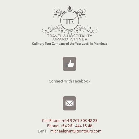
Connect With Facebook
Cell Phone: +54 9 261 303 42 83
Phone: +54 261 444 15 48
E-mail:
michael@vintuitiontours.com