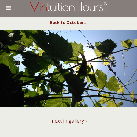
Back to October…
next in gallery »