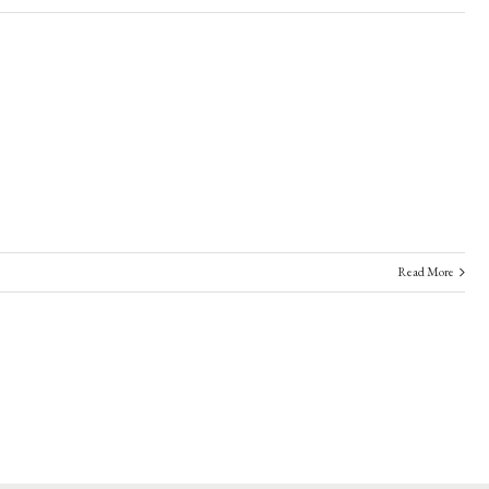
Read More