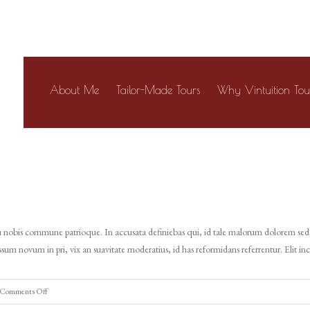
About Me
Tailor-Made Tours
Why Vintuition Tou
 cu nobis commune patrioque. In accusata definiebas qui, id tale malorum dolorem sed,
sum novum in pri, vix an suavitate moderatius, id has reformidans referrentur. Elit in
on
Comments Off
Tours