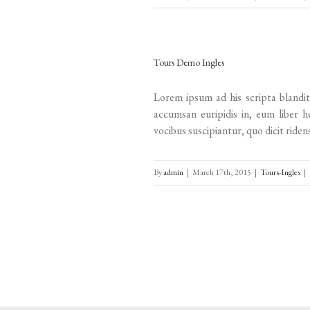
Tours Demo Ingles
Lorem ipsum ad his scripta blandit
accumsan euripidis in, eum liber h
vocibus suscipiantur, quo dicit ridens
By
admin
|
March 17th, 2015
|
Tours-Ingles
|