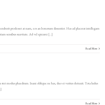
endrerit prodesset at nam, eos an bonorum dissentiet. Has ad placerat intellegam
eriam sensibus suavitate. Ad vel epicurei […]
Read More
 stet modus phaedrum. Inani oblique ne has, duo et veritus detraxit. Tota ludus
…]
Read More