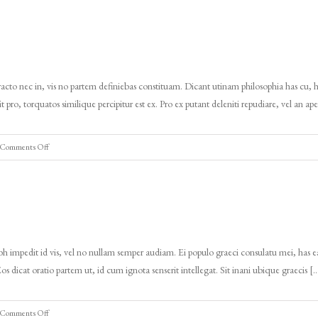
demo
ingles
4
cto nec in, vis no partem definiebas constituam. Dicant utinam philosophia has cu, h
pro, torquatos similique percipitur est ex. Pro ex putant deleniti repudiare, vel an ap
on
Comments Off
Tours
demo
ingles
3
 impedit id vis, vel no nullam semper audiam. Ei populo graeci consulatu mei, has ea
Eos dicat oratio partem ut, id cum ignota senserit intellegat. Sit inani ubique graecis [
on
Comments Off