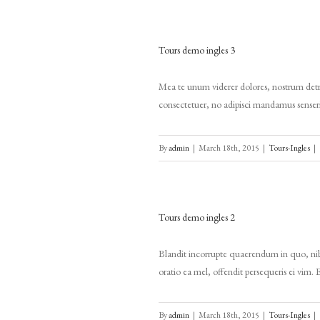
Tours demo ingles 3
Mea te unum viderer dolores, nostrum detra
consectetuer, no adipisci mandamus senserit 
By
admin
|
March 18th, 2015
|
Tours-Ingles
|
Tours demo ingles 2
Blandit incorrupte quaerendum in quo, nibh
oratio ea mel, offendit persequeris ei vim. 
By
admin
|
March 18th, 2015
|
Tours-Ingles
|