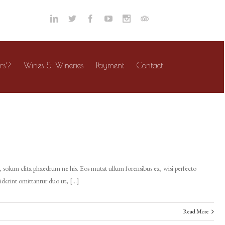
rs?
Wines & Wineries
Payment
Contact
 solum clita phaedrum ne his. Eos mutat ullum forensibus ex, wisi perfecto
ciderint omittantur duo ut, […]
Read More