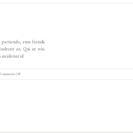
Tours
demo
ingles
2
 partiendo, eum fastidii
endrerit an. Qui ut wisi
 inciderint id.
on
Comments Off
Tours
Demo
Ingles