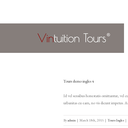
Tours demo ingles 4
Id vel sensibus honestatis omittantur, vel
urbanitas cu eam, no vis dicunt impetus. As
By
admin
|
March 18th, 2015
|
Tours-Ingles
|